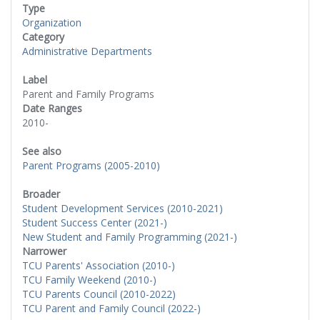
Type
Organization
Category
Administrative Departments
Label
Parent and Family Programs
Date Ranges
2010-
See also
Parent Programs (2005-2010)
Broader
Student Development Services (2010-2021)
Student Success Center (2021-)
New Student and Family Programming (2021-)
Narrower
TCU Parents' Association (2010-)
TCU Family Weekend (2010-)
TCU Parents Council (2010-2022)
TCU Parent and Family Council (2022-)