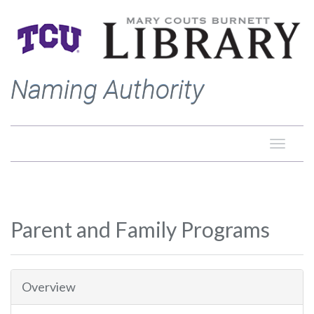
Naming Authority
Toggle
naviga
Parent and Family Programs
Overview