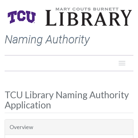
Naming Authority
Toggle
naviga
TCU Library Naming Authority
Application
Overview