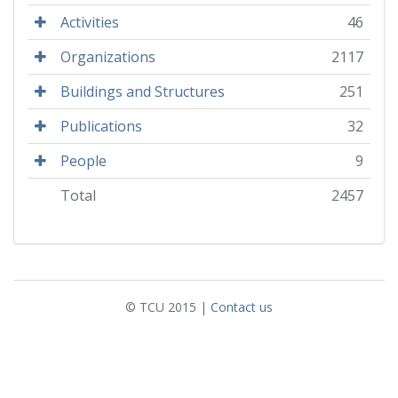
Activities
46
Organizations
2117
Buildings and Structures
251
Publications
32
People
9
Total
2457
© TCU 2015 |
Contact us