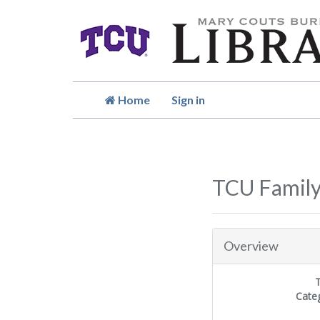
Home
Sign in
TCU Famil
Overview
Cate