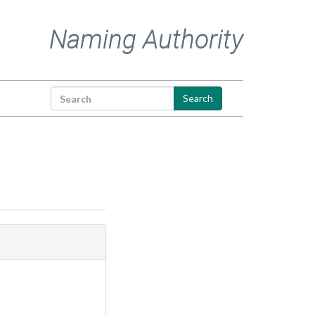
Naming Authority
Search