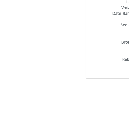
L
Vari
Date Ra
See 
Bro
Rel