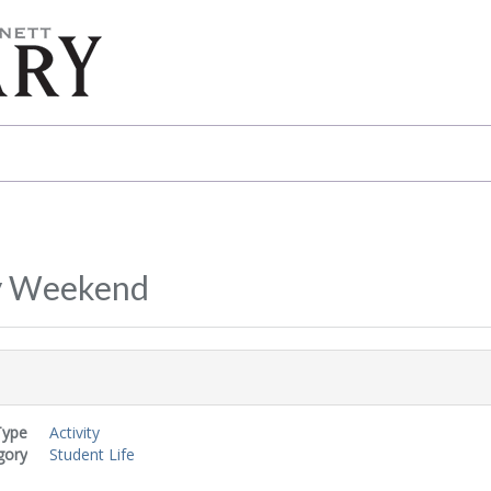
y Weekend
Type
Activity
gory
Student Life