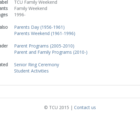
abel
TCU Family Weekend
ants
Family Weekend
nges
1996-
also
Parents Day (1956-1961)
Parents Weekend (1961-1996)
ader
Parent Programs (2005-2010)
Parent and Family Programs (2010-)
ated
Senior Ring Ceremony
Student Activities
© TCU 2015 |
Contact us