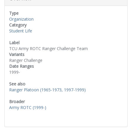
Type
Organization
Category
Student Life
Label
TCU Army ROTC Ranger Challenge Team
Variants
Ranger Challenge
Date Ranges
1999-
See also
Ranger Platoon (1965-1973, 1997-1999)
Broader
Army ROTC (1999-)