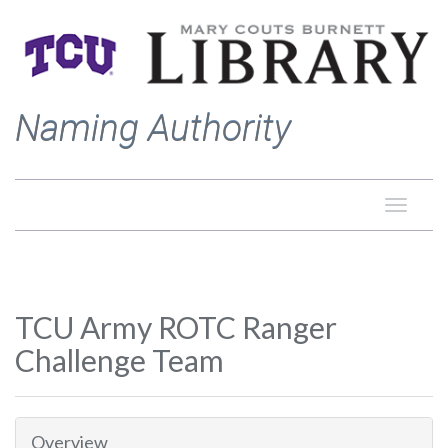
Naming Authority
Toggle
naviga
TCU Army ROTC Ranger
Challenge Team
Overview