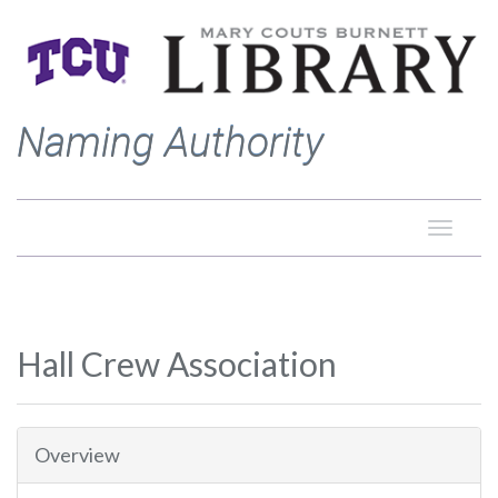
Naming Authority
Toggle
naviga
Hall Crew Association
Overview