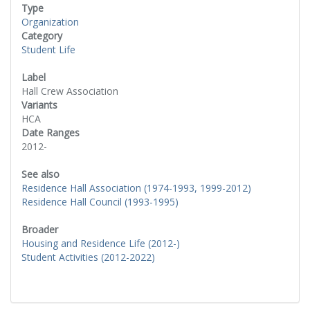
Type
Organization
Category
Student Life
Label
Hall Crew Association
Variants
HCA
Date Ranges
2012-
See also
Residence Hall Association (1974-1993, 1999-2012)
Residence Hall Council (1993-1995)
Broader
Housing and Residence Life (2012-)
Student Activities (2012-2022)