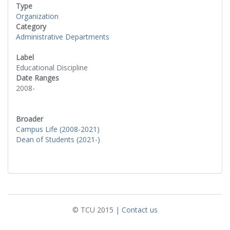
Type
Organization
Category
Administrative Departments
Label
Educational Discipline
Date Ranges
2008-
Broader
Campus Life (2008-2021)
Dean of Students (2021-)
© TCU 2015 |
Contact us