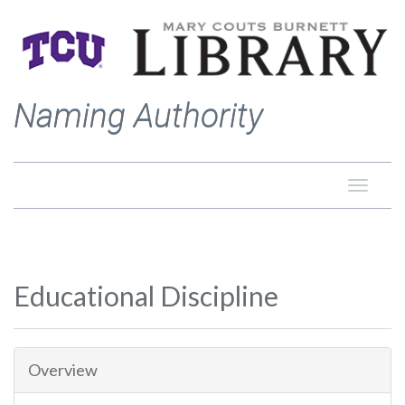
Naming Authority
Toggle
naviga
Educational Discipline
Overview