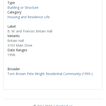
Type
Building or Structure
Category
Housing and Residence Life
Label
B. M. and Frances Britain Hall
Variants
Britain Hall
3103 Main Drive
Date Ranges
1998-
Broader
Tom Brown Pete Wright Residential Community (1999-)