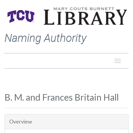
Naming Authority
Toggle
naviga
B. M. and Frances Britain Hall
Overview