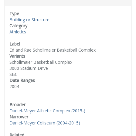
Type
Building or Structure
Category
Athletics
Label
Ed and Rae Schollmaier Basketball Complex
Variants
Schollmaier Basketball Complex
3000 Stadium Drive
SBC
Date Ranges
2004-
Broader
Daniel-Meyer Athletic Complex (2015-)
Narrower
Daniel-Meyer Coliseum (2004-2015)
Related