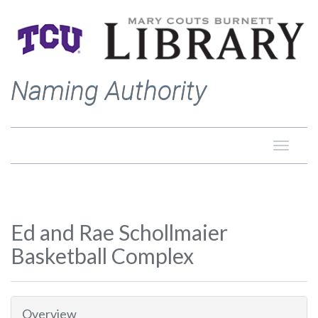
Naming Authority
Toggle
naviga
Ed and Rae Schollmaier
Basketball Complex
Overview