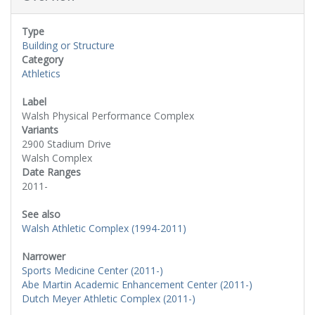
Type
Building or Structure
Category
Athletics
Label
Walsh Physical Performance Complex
Variants
2900 Stadium Drive
Walsh Complex
Date Ranges
2011-
See also
Walsh Athletic Complex (1994-2011)
Narrower
Sports Medicine Center (2011-)
Abe Martin Academic Enhancement Center (2011-)
Dutch Meyer Athletic Complex (2011-)