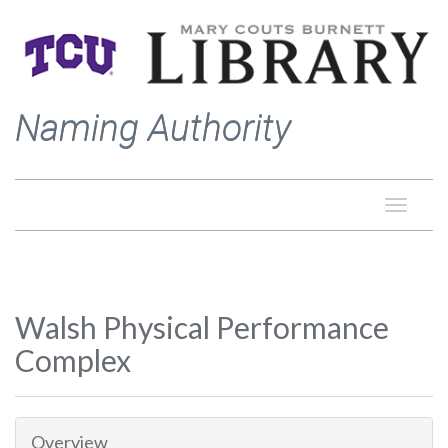
Naming Authority
Toggle
naviga
Walsh Physical Performance
Complex
Overview